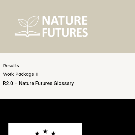
Skip
to
content
Results
Work Package II
R2.0 – Nature Futures Glossary