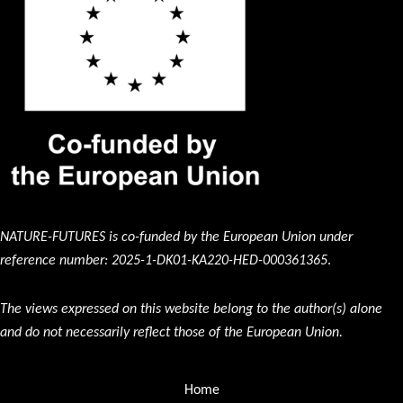
NATURE-FUTURES is co-funded by the European Union under
reference number: 2025-1-DK01-KA220-HED-000361365
.
The views expressed on this website belong to the author(s) alone
and do not necessarily reflect those of the European Union.
Home