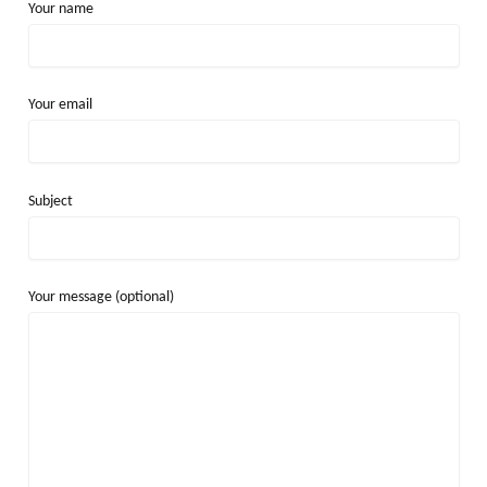
Your name
Your email
Subject
Your message (optional)