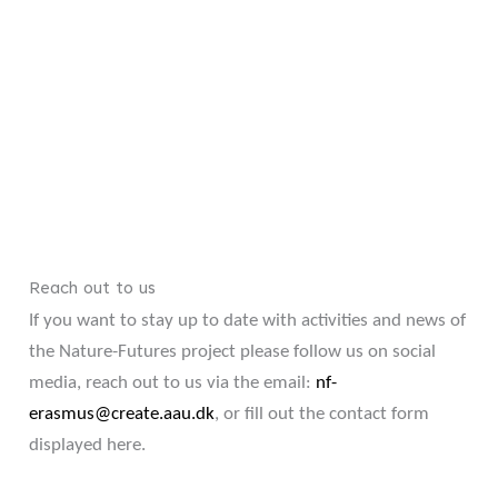
Reach out to us
If you want to stay up to date with activities and news of
the Nature-Futures project please follow us on social
media, reach out to us via the email:
nf-
erasmus@create.aau.dk
, or fill out the contact form
displayed here.